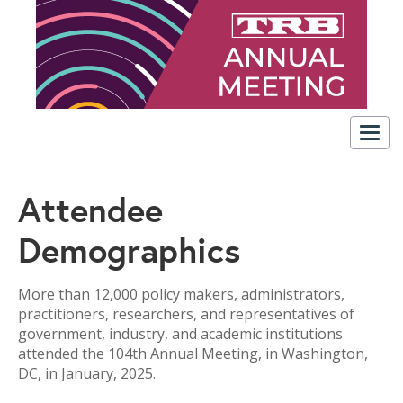
Togg
navig
Attendee
Demographics
More than 12,000 policy makers, administrators,
practitioners, researchers, and representatives of
government, industry, and academic institutions
attended the 104th Annual Meeting, in Washington,
DC, in January, 2025.