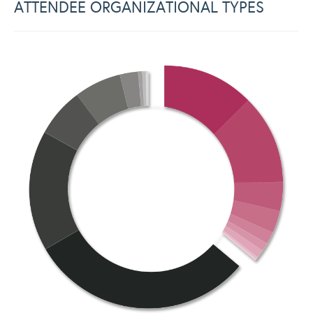
ATTENDEE ORGANIZATIONAL TYPES