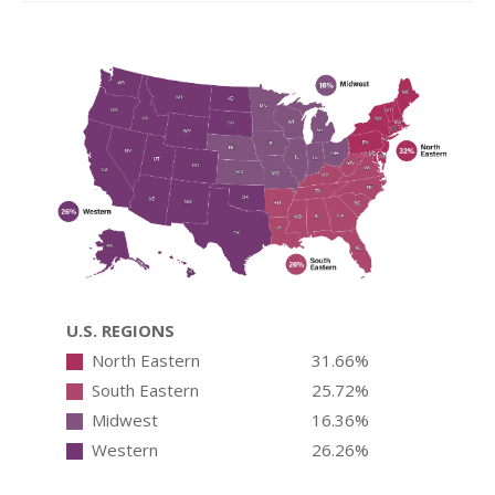
U.S. REGIONS
North Eastern
31.66%
South Eastern
25.72%
Midwest
16.36%
Western
26.26%