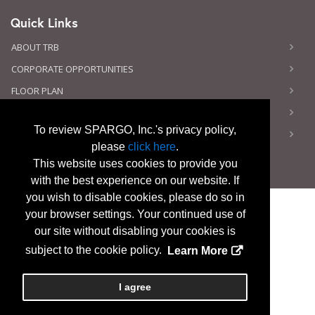
Quick Links
ABOUT TRB
CORPORATE OPPORTUNITIES
FLOOR PLAN
CONTACT US
To review SPARGO, Inc.'s privacy policy,
PRIVACY NOTICE
please
click here
.
This website uses cookies to provide you
with the best experience on our website. If
you wish to disable cookies, please do so in
your browser settings. Your continued use of
our site without disabling your cookies is
Copyright
2026, a2z, Inc. All rights reserved.
subject to the cookie policy.
Learn More
I agree