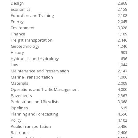
Design
2,868
Economics
2,158
Education and Training
2,102
Energy
2,045
Environment
3,328
Finance
1,109
Freight Transportation
2,446
Geotechnology
1,240
History
903
Hydraulics and Hydrology
636
Law
1,044
Maintenance and Preservation
2,147
Marine Transportation
1,006
Materials
2,009
Operations and Traffic Management
4,000
Pavements
2,567
Pedestrians and Bicyclists
3,968
Pipelines
515
Planning and Forecasting
4,550
Policy
4,102
Public Transportation
5,486
Railroads
2,406