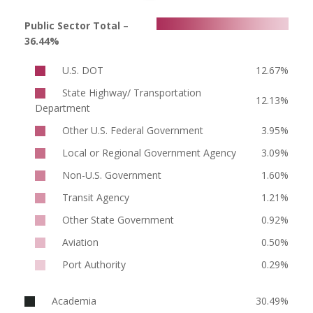
Public Sector Total –
36.44%
U.S. DOT
12.67%
State Highway/ Transportation
12.13%
Department
Other U.S. Federal Government
3.95%
Local or Regional Government Agency
3.09%
Non-U.S. Government
1.60%
Transit Agency
1.21%
Other State Government
0.92%
Aviation
0.50%
Port Authority
0.29%
Academia
30.49%