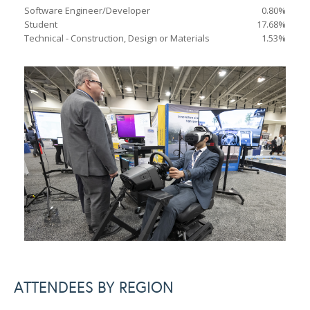
Software Engineer/Developer
0.80%
Student
17.68%
Technical - Construction, Design or Materials
1.53%
ATTENDEES BY REGION