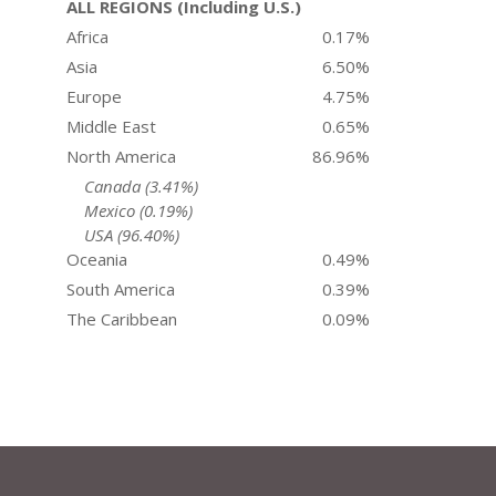
ALL REGIONS (Including U.S.)
Africa
0.17%
Asia
6.50%
Europe
4.75%
Middle East
0.65%
North America
86.96%
Canada (3.41%)
Mexico (0.19%)
USA (96.40%)
Oceania
0.49%
South America
0.39%
The Caribbean
0.09%