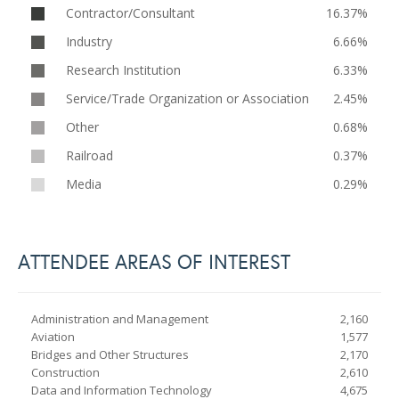
Contractor/Consultant
16.37%
Industry
6.66%
Research Institution
6.33%
Service/Trade Organization or Association
2.45%
Other
0.68%
Railroad
0.37%
Media
0.29%
ATTENDEE AREAS OF INTEREST
Administration and Management
2,160
Aviation
1,577
Bridges and Other Structures
2,170
Construction
2,610
Data and Information Technology
4,675