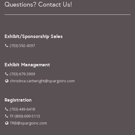
Questions? Contact Us!
Exhibit/Sponsorship Sales
(703) 592-4397
Exhibit Management
(703) 679-3909
christina.cartwright@spargoinc.com
Registration
(703) 449-6418
TF (800)-699-5113
TRB@spargoinc.com