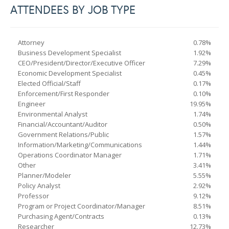
ATTENDEES BY JOB TYPE
Attorney
0.78%
Business Development Specialist
1.92%
CEO/President/Director/Executive Officer
7.29%
Economic Development Specialist
0.45%
Elected Official/Staff
0.17%
Enforcement/First Responder
0.10%
Engineer
19.95%
Environmental Analyst
1.74%
Financial/Accountant/Auditor
0.50%
Government Relations/Public
1.57%
Information/Marketing/Communications
1.44%
Operations Coordinator Manager
1.71%
Other
3.41%
Planner/Modeler
5.55%
Policy Analyst
2.92%
Professor
9.12%
Program or Project Coordinator/Manager
8.51%
Purchasing Agent/Contracts
0.13%
Researcher
12.73%