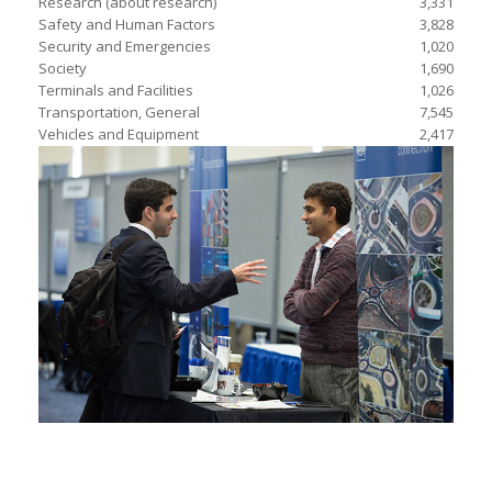
Research (about research)
3,331
Safety and Human Factors
3,828
Security and Emergencies
1,020
Society
1,690
Terminals and Facilities
1,026
Transportation, General
7,545
Vehicles and Equipment
2,417