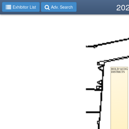
202
Exhibitor List
Adv. Search