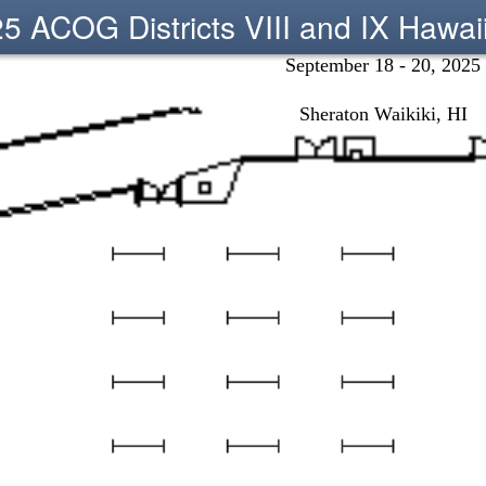
5 ACOG Districts VIII and IX Hawai