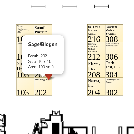
Sage/Biogen
Booth: 202
Size: 10 x 10
Area: 100 sq ft