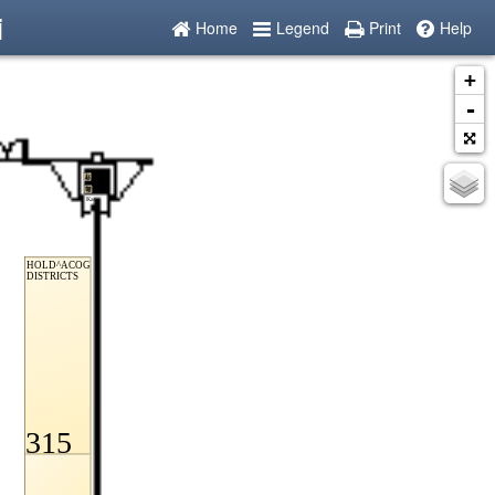
i
Home
Legend
Print
Help
+
-