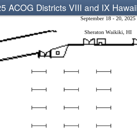
5 ACOG Districts VIII and IX Hawai