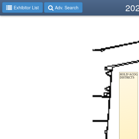
202
Exhibitor List
Adv. Search