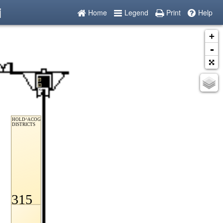
i
Home
Legend
Print
Help
+
-