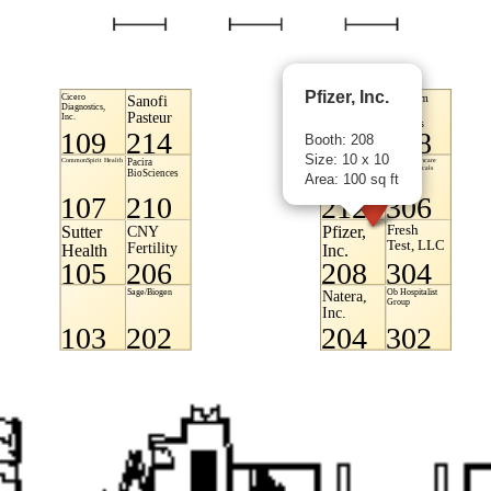
Pfizer, Inc.
Booth: 208
Size: 10 x 10
Area: 100 sq ft