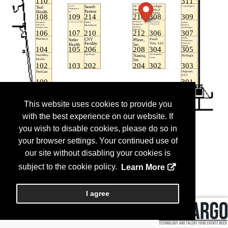
This website uses cookies to provide you
with the best experience on our website. If
you wish to disable cookies, please do so in
your browser settings. Your continued use of
our site without disabling your cookies is
subject to the cookie policy.
Learn More
I agree