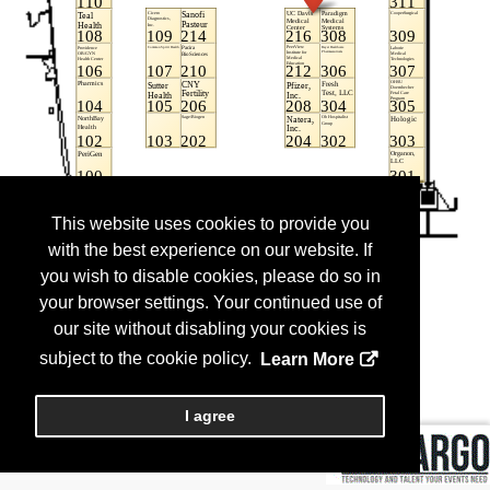
This website uses cookies to provide you
with the best experience on our website. If
you wish to disable cookies, please do so in
your browser settings. Your continued use of
our site without disabling your cookies is
subject to the cookie policy.
Learn More
I agree