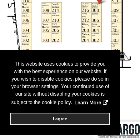
This website uses cookies to provide you
with the best experience on our website. If
you wish to disable cookies, please do so in
your browser settings. Your continued use of
our site without disabling your cookies is
subject to the cookie policy.
Learn More
I agree