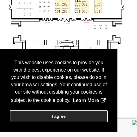
This website uses cookies to provide you
with the best experience on our website. If
you wish to disable cookies, please do so in
your browser settings. Your continued use of
our site without disabling your cookies is
subject to the cookie policy.
Learn More
I agree