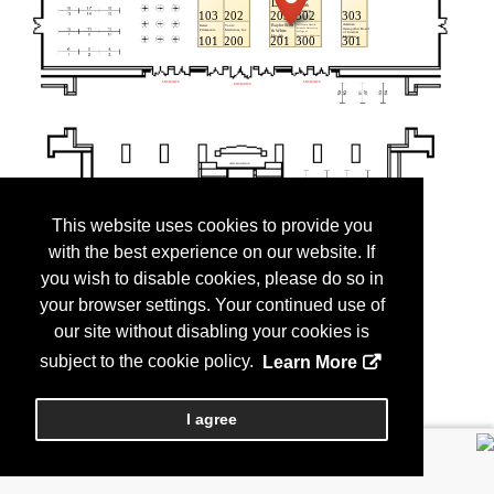
This website uses cookies to provide you
with the best experience on our website. If
you wish to disable cookies, please do so in
your browser settings. Your continued use of
our site without disabling your cookies is
subject to the cookie policy.
Learn More
I agree