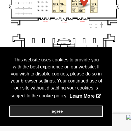
This website uses cookies to provide you
with the best experience on our website. If
you wish to disable cookies, please do so in
your browser settings. Your continued use of
our site without disabling your cookies is
subject to the cookie policy.
Learn More
I agree