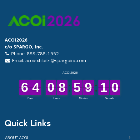
ACOI2026
c/o SPARGO, Inc.
Phone: 888-788-1552
Email:
acoiexhibits@spargoinc.com
Quick Links
ABOUT ACOI