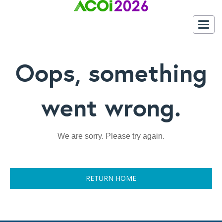
Togg
navig
Oops, something
went wrong.
We are sorry. Please try again.
RETURN HOME