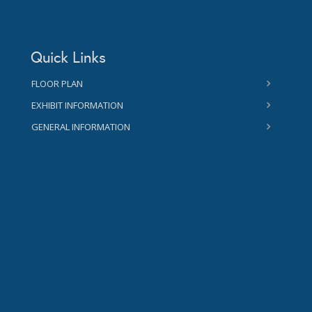
Quick Links
FLOOR PLAN
EXHIBIT INFORMATION
GENERAL INFORMATION