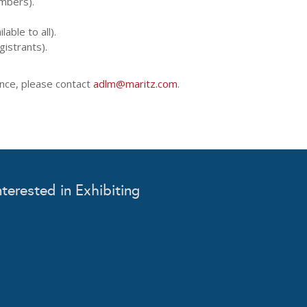
mbers).
able to all).
gistrants).
tance, please contact
adlm@maritz.com
.
nterested in Exhibiting