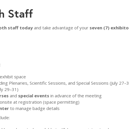
h Staff
oth staff today
and take advantage of your
seven (7) exhibito
:
exhibit space
ding Plenaries, Scientific Sessions, and Special Sessions (July 27–
uly 29–31)
rses
and
special events
in advance of the meeting
onsite at registration (space permitting)
nter
to manage badge details
clude: