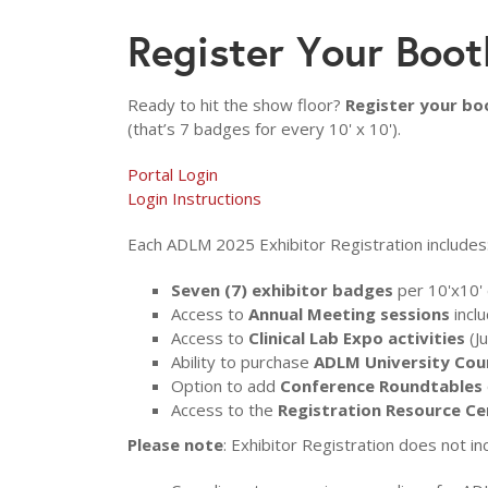
Register Your Boot
Ready to hit the show floor?
Register your bo
(that’s 7 badges for every 10' x 10').
Portal Login
Login Instructions
Each ADLM 2025 Exhibitor Registration includes
Seven (7) exhibitor badges
per 10'x10' 
Access to
Annual Meeting sessions
inclu
Access to
Clinical Lab Expo activities
(J
Ability to purchase
ADLM University Cou
Option to add
Conference Roundtables
Access to the
Registration Resource Ce
Please note
: Exhibitor Registration does not in