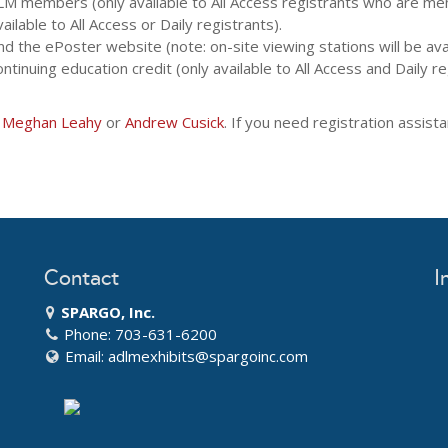
M members (only available to All Access registrants who are me
ilable to All Access or Daily registrants).
 the ePoster website (note: on-site viewing stations will be avail
ntinuing education credit (only available to All Access and Daily re
t
Meghan Leahy
or
Andrew Cusick
. If you need registration assis
Contact
I
SPARGO, Inc.
Phone: 703-631-6200
Email:
adlmexhibits@spargoinc.com