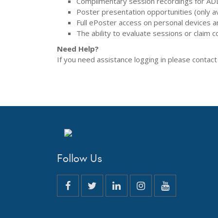
Complimentary session recordings for ADL
Poster presentation opportunities (only ava
Full ePoster access on personal devices and
The ability to evaluate sessions or claim co
Need Help?
If you need assistance logging in please contac
Follow Us