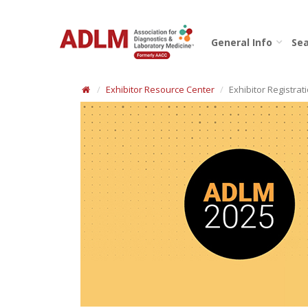
General Info
Sea
Exhibitor Resource Center
Exhibitor Registrat