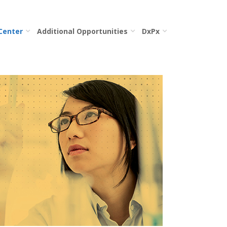
 Center
Additional Opportunities
DxPx