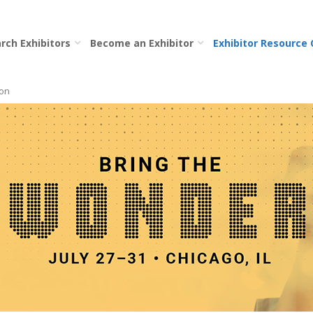
rch Exhibitors
Become an Exhibitor
Exhibitor Resource
ion