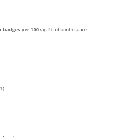
r badges per 100 sq. ft.
of booth space
31)