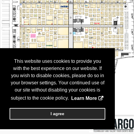
This website uses cookies to provide you
with the best experience on our website. If
you wish to disable cookies, please do so in
your browser settings. Your continued use of
our site without disabling your cookies is
subject to the cookie policy.
Learn More
I agree