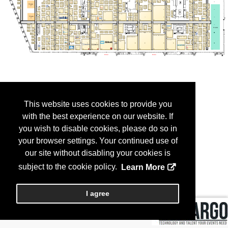
This website uses cookies to provide you
with the best experience on our website. If
you wish to disable cookies, please do so in
your browser settings. Your continued use of
our site without disabling your cookies is
subject to the cookie policy.
Learn More
I agree