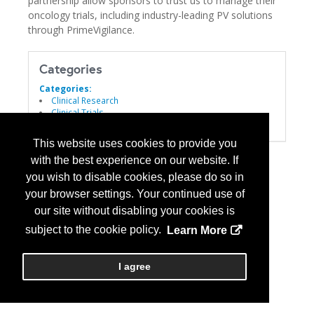
partnership allow sponsors to trust us to manage their
oncology trials, including industry-leading PV solutions
through PrimeVigilance.
Categories
Categories:
Clinical Research
Clinical Trials
Drug Development
This website uses cookies to provide you
with the best experience on our website. If
you wish to disable cookies, please do so in
your browser settings. Your continued use of
our site without disabling your cookies is
subject to the cookie policy.
Learn More
I agree