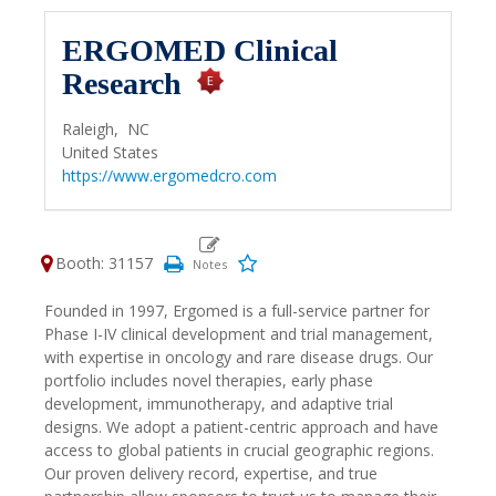
ERGOMED Clinical
Research
Raleigh,
NC
United States
https://www.ergomedcro.com
Booth: 31157
Founded in 1997, Ergomed is a full-service partner for
Phase I-IV clinical development and trial management,
with expertise in oncology and rare disease drugs. Our
portfolio includes novel therapies, early phase
development, immunotherapy, and adaptive trial
designs. We adopt a patient-centric approach and have
access to global patients in crucial geographic regions.
Our proven delivery record, expertise, and true