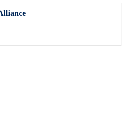
lliance