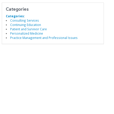
Categories
Categories:
Consulting Services
Continuing Education
Patient and Survivor Care
Personalized Medicine
Practice Management and Professional Issues