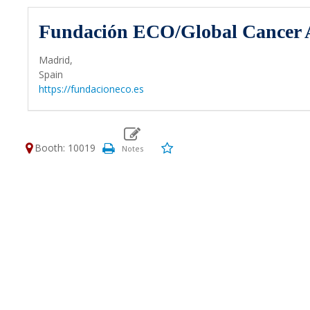
Fundación ECO/Global Cancer A
Madrid,
Spain
https://fundacioneco.es
Booth: 10019