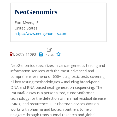
NeoGenomics
Fort Myers,
FL
United States
https://www.neogenomics.com
Booth: 11093
NeoGenomics specializes in cancer genetics testing and
information services with the most advanced and
comprehensive menu of 650+ diagnostic tests covering
all key testing methodologies – including broad-panel
DNA and RNA-based next-generation sequencing. The
RaDaR® assay is a personalized, tumor-informed
technology for the detection of minimal residual disease
(MRD) and recurrence. Our Pharma Services division
works with pharma and biotech partners to help
navigate through translational research and global