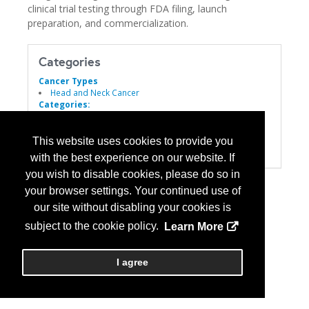
clinical trial testing through FDA filing, launch
preparation, and commercialization.
Categories
Cancer Types
Head and Neck Cancer
Categories:
Biomarkers
Informatics
Laboratory Services
This website uses cookies to provide you
Personalized Medicine
with the best experience on our website. If
you wish to disable cookies, please do so in
your browser settings. Your continued use of
our site without disabling your cookies is
subject to the cookie policy.
Learn More
I agree