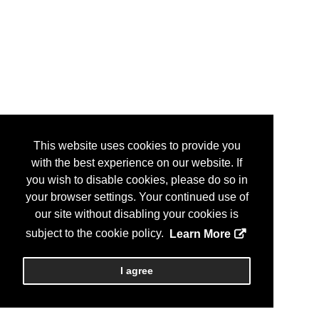
This website uses cookies to provide you
with the best experience on our website. If
you wish to disable cookies, please do so in
your browser settings. Your continued use of
our site without disabling your cookies is
subject to the cookie policy.
Learn More
I agree