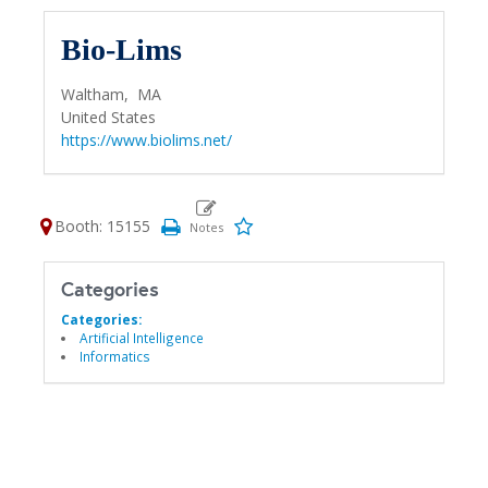
Bio-Lims
Waltham,
MA
United States
https://www.biolims.net/
Booth: 15155
Categories
Categories:
Artificial Intelligence
Informatics