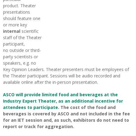
product. Theater
presentations
should feature one
or more key
internal
scientific
staff of the Theater
participant,
no outside or third-
party scientists or
speakers, e.g. no
Key Opinion Leaders. Theater presenters must be employees of
the Theater participant. Sessions will be audio recorded and
available online after the in-person presentation.
ASCO will provide limited food and beverages at the
Industry Expert Theater, as an additional incentive for
attendees to participate.
The cost of the food and
beverages is covered by ASCO and not included in the fee
for an IET session and, as such, exhibitors do not need to
report or track for aggregation.