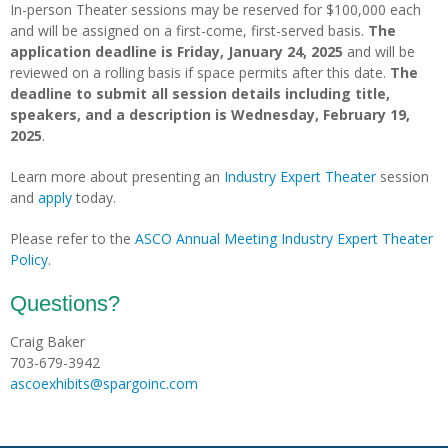
In-person Theater sessions may be reserved for $100,000 each
and will be assigned on a first-come, first-served basis.
The
application deadline is Friday, January 24, 2025
and will be
reviewed on a rolling basis if space permits after this date.
The
deadline to
submit all session details including title,
speakers, and a description is Wednesday, February 19,
2025
.
Learn more about presenting an
Industry Expert Theater
session
and
apply
today.
Please refer to the
ASCO Annual Meeting Industry Expert Theater
Policy
.
Questions?
Craig Baker
703-679-3942
ascoexhibits@spargoinc.com