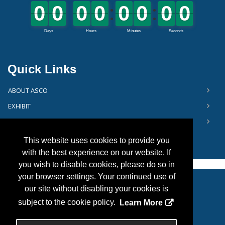
Quick Links
ABOUT ASCO
EXHIBIT
FLOOR PLAN
This website uses cookies to provide you
with the best experience on our website. If
you wish to disable cookies, please do so in
your browser settings. Your continued use of
our site without disabling your cookies is
Copyright
2026, Personify Corp. All rights reserved.
subject to the cookie policy.
Learn More
Privacy Statement