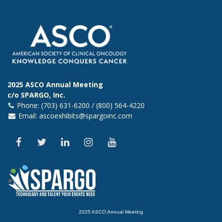
2025 ASCO Annual Meeting
c/o SPARGO, Inc.
Phone: (703) 631-6200 / (800) 564-4220
Email:
ascoexhibits@spargoinc.com