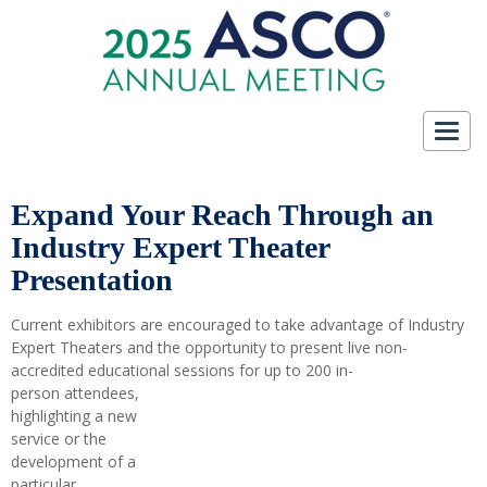
Toggl
navig
Expand Your Reach Through an
Industry Expert Theater
Presentation
Current exhibitors are encouraged to take advantage of Industry
Expert Theaters and the opportunity to present live non-
accredited educational sessions for up to 200 in-
person attendees,
highlighting a new
service or the
development of a
particular