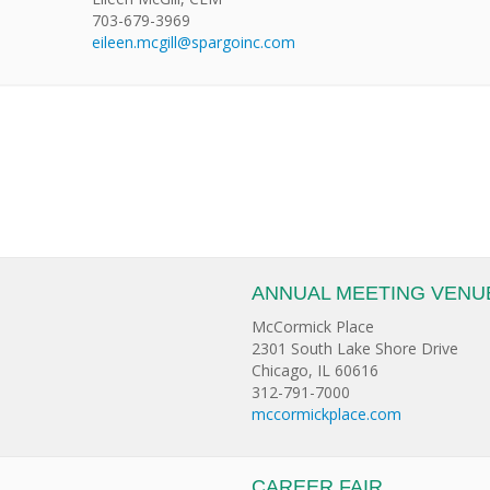
703-679-3969
eileen.mcgill@spargoinc.com
ANNUAL MEETING VENU
McCormick Place
2301 South Lake Shore Drive
Chicago, IL 60616
312-791-7000
mccormickplace.com
CAREER FAIR