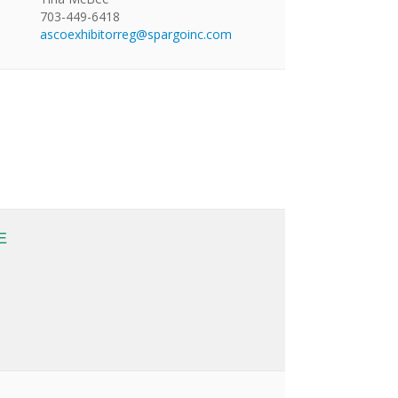
703-449-6418
ascoexhibitorreg@spargoinc.com
E