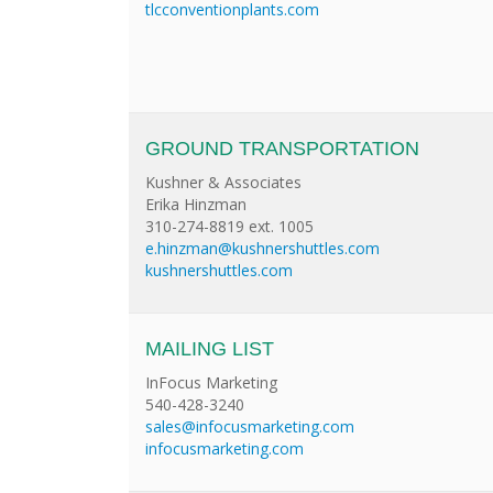
tlcconventionplants.com
GROUND TRANSPORTATION
Kushner & Associates
Erika Hinzman
310-274-8819 ext. 1005
e.hinzman@kushnershuttles.com
kushnershuttles.com
MAILING LIST
InFocus Marketing
540-428-3240
sales@infocusmarketing.com
infocusmarketing.com