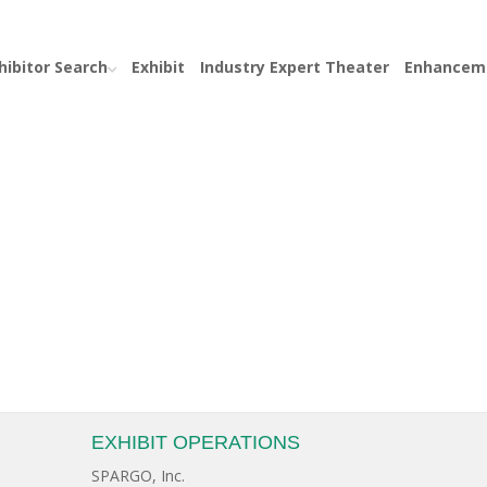
hibitor Search
Exhibit
Industry Expert Theater
Enhancem
EXHIBIT OPERATIONS
SPARGO, Inc.