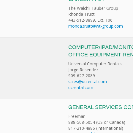
The Walchli Tauber Group
Rhonda Truitt
443-512-8899, Ext. 106
rhonda.truitt@wt-group.com
COMPUTER/IPAD/MONIT
OFFICE EQUIPMENT RE
Universal Computer Rentals
Jorge Resendez
909-627-2089
sales@ucrental.com
ucrental.com
GENERAL SERVICES C
Freeman
888-508-5054 (US or Canada)
817-210-4886 (International)