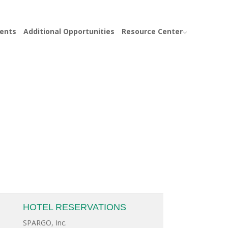
ents
Additional Opportunities
Resource Center
HOTEL RESERVATIONS
SPARGO, Inc.