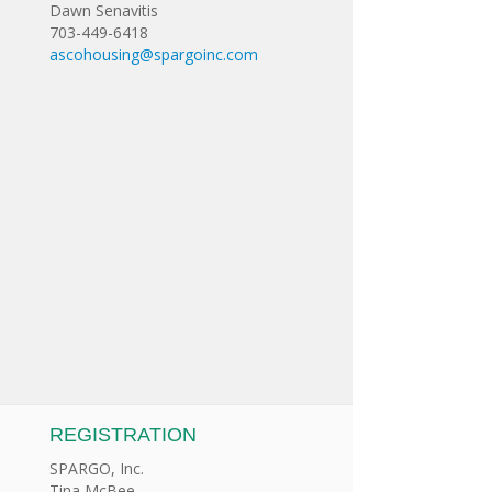
Dawn Senavitis
703-449-6418
ascohousing@spargoinc.com
REGISTRATION
SPARGO, Inc.
Tina McBee