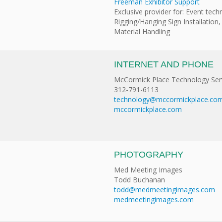
Freeman Exhibitor Support
Exclusive provider for: Event tech
Rigging/Hanging Sign Installation,
Material Handling
INTERNET AND PHONE
McCormick Place Technology Ser
312-791-6113
technology@mccormickplace.co
mccormickplace.com
PHOTOGRAPHY
Med Meeting Images
Todd Buchanan
todd@medmeetingimages.com
medmeetingimages.com