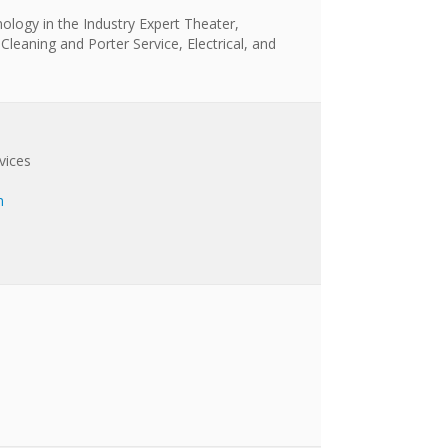
nology in the Industry Expert Theater,
 Cleaning and Porter Service, Electrical, and
vices
m