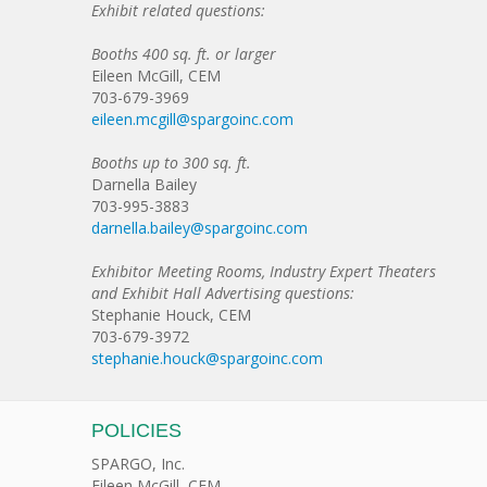
Exhibit related questions:
Booths 400 sq. ft. or larger
Eileen McGill, CEM
703-679-3969
eileen.mcgill@spargoinc.com
Booths up to 300 sq. ft.
Darnella Bailey
703-995-3883
darnella.bailey@spargoinc.com
Exhibitor Meeting Rooms, Industry Expert Theaters
and Exhibit Hall Advertising questions:
Stephanie Houck, CEM
703-679-3972
stephanie.houck@spargoinc.com
POLICIES
SPARGO, Inc.
Eileen McGill, CEM