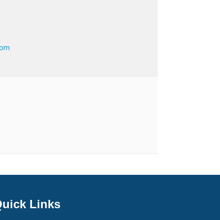
com
uick Links