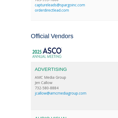
captureleads@spargoinc.com
orderdirectlead.com
Official Vendors
ADVERTISING
AMC Media Group
Jen Callow
732-580-8884
jcallow@amcmediagroup.com