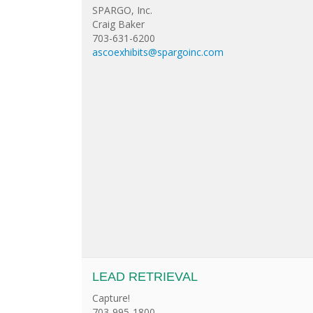
SPARGO, Inc.
Craig Baker
703-631-6200
ascoexhibits@spargoinc.com
LEAD RETRIEVAL
Capture!
703-995-1800