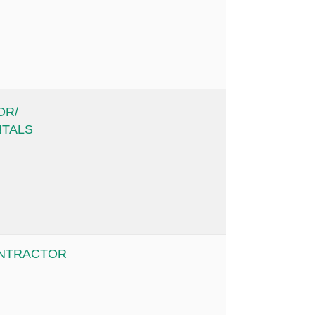
OR/
NTALS
ONTRACTOR