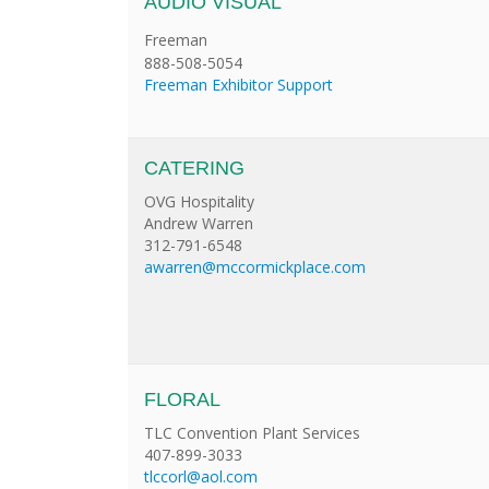
AUDIO VISUAL
Freeman
888-508-5054
Freeman Exhibitor Support
CATERING
OVG Hospitality
Andrew Warren
312-791-6548
awarren@mccormickplace.com
FLORAL
TLC Convention Plant Services
407-899-3033
tlccorl@aol.com