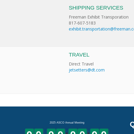
SHIPPING SERVICES
Freeman Exhibit Transporation
817-607-5183
exhibit.transportation@freeman.
TRAVEL
Direct Travel
jetsetters@dt.com
Q