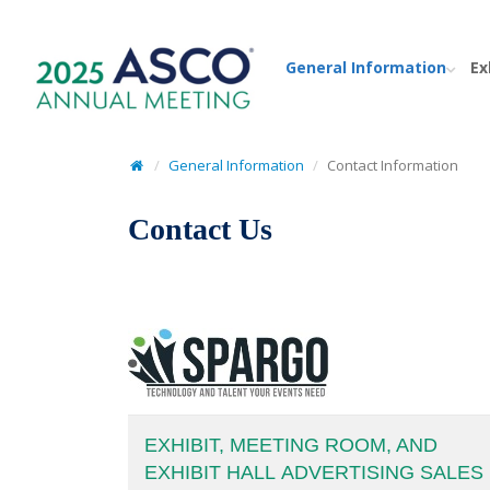
General Information
Ex
General Information
Contact Information
Contact Us
EXHIBIT, MEETING ROOM, AND
EXHIBIT HALL ADVERTISING SALES