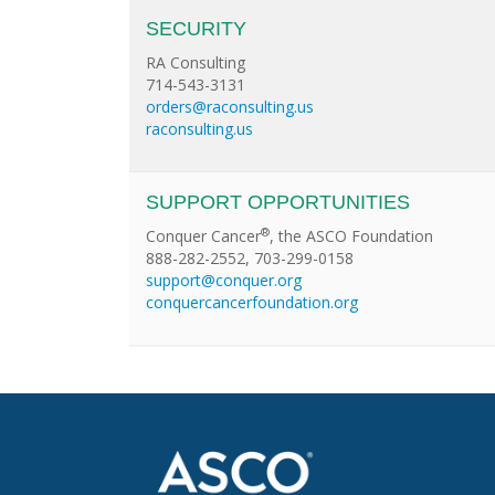
SECURITY
RA Consulting
714-543-3131
orders@raconsulting.us
raconsulting.us
SUPPORT OPPORTUNITIES
®
Conquer Cancer
, the ASCO Foundation
888-282-2552, 703-299-0158
support@conquer.org
conquercancerfoundation.org