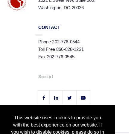
2021 L Street NW, Suite 900,
Washington, DC 20036
CONTACT
Phone 202-776-0544
Toll Free 866-828-1231
Fax 202-776-0545
Social
This website uses cookies to provide you
Copyright © 2021 by American Society of Hematology
with the best experience on our website. If
you wish to disable cookies, please do so in