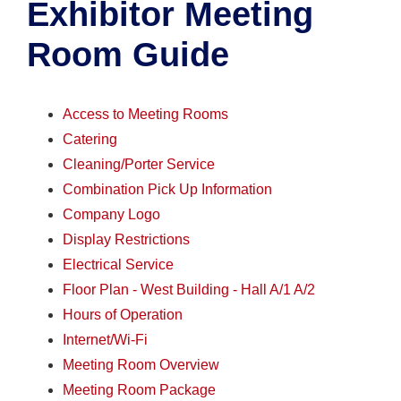
Exhibitor Meeting
Room Guide
Access to Meeting Rooms
Catering
Cleaning/Porter Service
Combination Pick Up Information
Company Logo
Display Restrictions
Electrical Service
Floor Plan - West Building - Hall A/1 A/2
Hours of Operation
Internet/Wi-Fi
Meeting Room Overview
Meeting Room Package