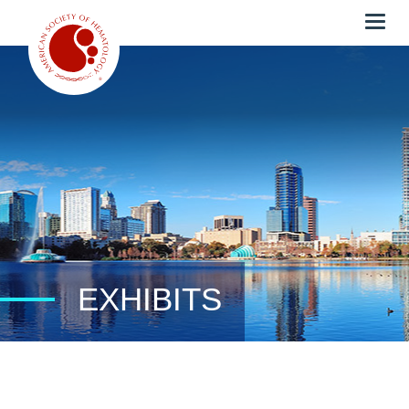
Togg
navig
EXHIBITS