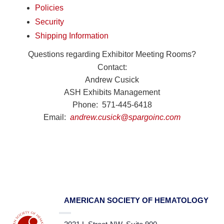
Policies
Security
Shipping Information
Questions regarding Exhibitor Meeting Rooms?
Contact:
Andrew Cusick
ASH Exhibits Management
Phone: 571-445-6418
Email:
andrew.cusick@spargoinc.com
AMERICAN SOCIETY OF HEMATOLOGY