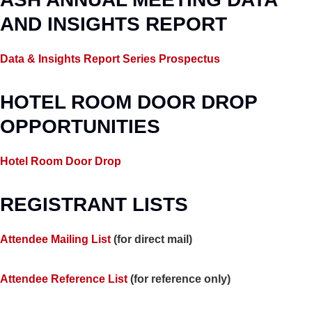
AND INSIGHTS REPORT
Data & Insights Report Series Prospectus
HOTEL ROOM DOOR DROP
OPPORTUNITIES
Hotel Room Door Drop
REGISTRANT LISTS
Attendee Mailing List
(for direct mail)
Attendee Reference List
(for reference only)