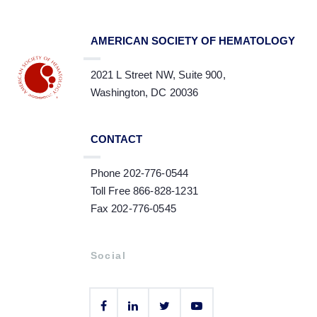
AMERICAN SOCIETY OF HEMATOLOGY
2021 L Street NW, Suite 900,
Washington, DC 20036
CONTACT
Phone 202-776-0544
Toll Free 866-828-1231
Fax 202-776-0545
Social