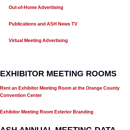
Out-of-Home Advertising
Publications and ASH News TV
Virtual Meeting Advertising
EXHIBITOR MEETING ROOMS
Rent an Exhibitor Meeting Room at the Orange County
Convention Center
Exhibitor Meeting Room Exterior Branding
ASH ANNUAL MEETING DATA