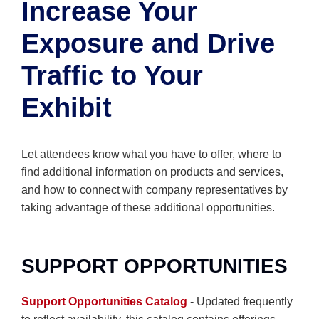
Increase Your
Exposure and Drive
Traffic to Your
Exhibit
Let attendees know what you have to offer, where to
find additional information on products and services,
and how to connect with company representatives by
taking advantage of these additional opportunities.
SUPPORT OPPORTUNITIES
Support Opportunities Catalog
- Updated frequently