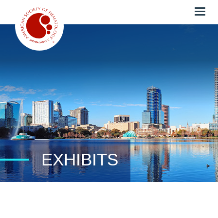
Togg
navig
EXHIBITS