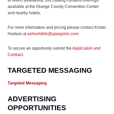
to reflect availability, this catalog contains offerings
available at the Orange County Convention Center
and nearby hotels.
For more information and pricing please contact Kristin
Hudson at
ashexhibits@spargoinc.com
.
To secure an opportunity submit the
Application and
Contract
.
TARGETED MESSAGING
Targeted Messaging
ADVERTISING
OPPORTUNITIES