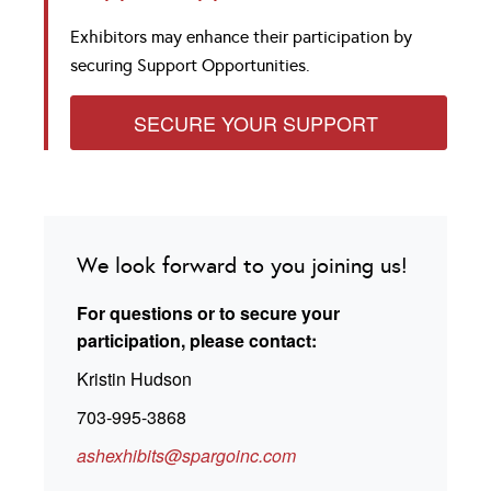
Exhibitors may enhance their participation by
securing Support Opportunities.
SECURE YOUR SUPPORT
We look forward to you joining us!
For questions or to secure your
participation, please contact:
Kristin Hudson
703-995-3868
ashexhibits@spargoinc.com