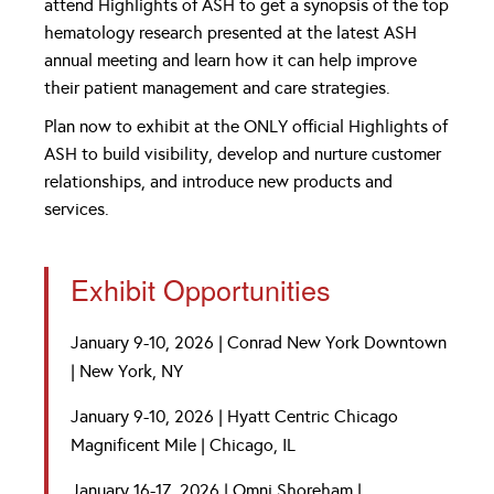
attend Highlights of ASH to get a synopsis of the top
hematology research presented at the latest ASH
annual meeting and learn how it can help improve
their patient management and care strategies.
Plan now to exhibit at the ONLY official Highlights of
ASH to build visibility, develop and nurture customer
relationships, and introduce new products and
services.
Exhibit Opportunities
January 9-10, 2026 | Conrad New York Downtown
| New York, NY
January 9-10, 2026 | Hyatt Centric Chicago
Magnificent Mile | Chicago, IL
January 16-17, 2026 | Omni Shoreham |