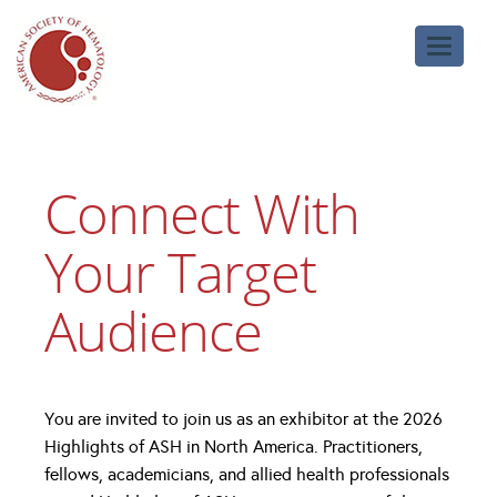
Toggle
navigati
Connect With
Your Target
Audience
You are invited to join us as an exhibitor at the 2026
Highlights of ASH in North America. Practitioners,
fellows, academicians, and allied health professionals