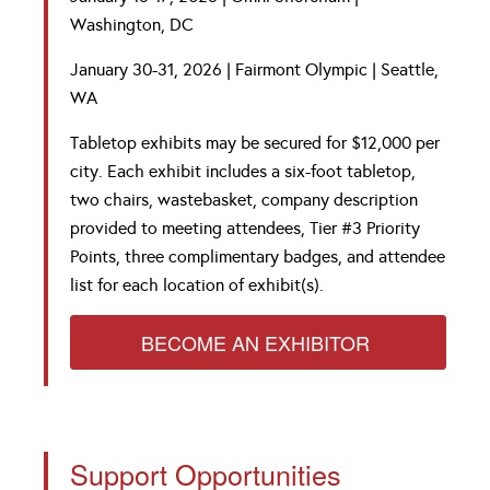
Washington, DC
January 30-31, 2026 | Fairmont Olympic | Seattle,
WA
Tab
letop exhibits
may be secured for $12,000 per
city. Each exhibit includes a six-foot tabletop,
two chairs, wastebasket, company description
provided to meeting attendees, Tier #3 Priority
Points, three complimentary badges, and attendee
list for each location of exhibit(s).
BECOME AN EXHIBITOR
Support Opportunities