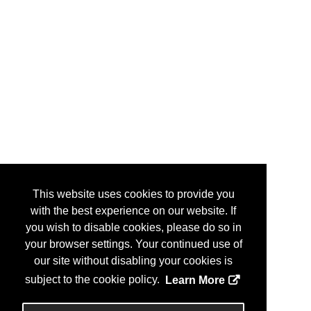
Varian, A Siemens Healthineers
MR306
Company
Varian, A Siemens Healthineers
ES 1
Company
Varian, A Siemens Healthineers
707
Company/Siemens Healthineers
Veritas Medical Solutions
1906
Vertual, Ltd.
1243
Vision RT
MR201
Vision RT, Ltd.
1925
This website uses cookies to provide you
Weldstone Advanced Metal Solutions
101
with the best experience on our website. If
Wolters Kluwer
1703
you wish to disable cookies, please do so in
your browser settings. Your continued use of
Xecan
2301
our site without disabling your cookies is
XpediteMD, Inc.
235
subject to the cookie policy.
Learn More
Xstrahl
1601