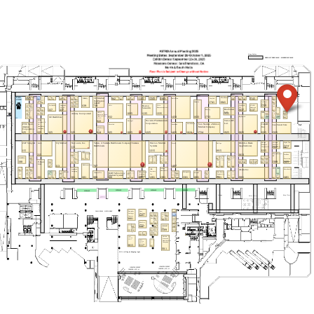
MANTEIA
108
Medical Precision b.v.
3409
Medicus Healthcare Solutions
2433
MedLever, Inc.
824
Medtronic
3310
Memorial Sloan Kettering Cancer
3306
Center
Merck & Co., Inc.
MR103
Merck & Co., Inc.
2143
Mevion Medical Systems
1215
Miaderm at Aiden Industries, LLC
2009
MIM Software, A GE HealthCare
225
Company
Moffitt Cancer Center
3107
MOSkin USA by Electrogenics Labs
2308