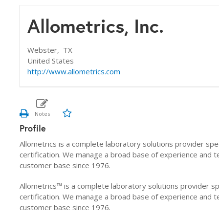
Allometrics, Inc.
Webster,
TX
United States
http://www.allometrics.com
Profile
Allometrics is a complete laboratory solutions provider spec
certification. We manage a broad base of experience and 
customer base since 1976.
Allometrics™ is a complete laboratory solutions provider sp
certification. We manage a broad base of experience and 
customer base since 1976.