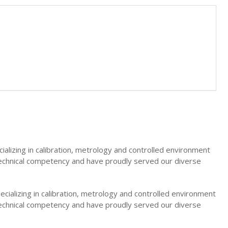
ializing in calibration, metrology and controlled environment
technical competency and have proudly served our diverse
ecializing in calibration, metrology and controlled environment
technical competency and have proudly served our diverse