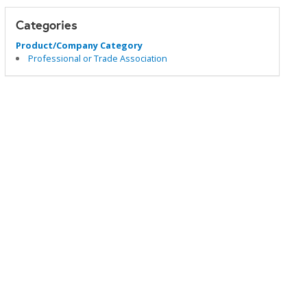
Categories
Product/Company Category
Professional or Trade Association