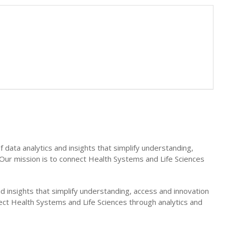
 data analytics and insights that simplify understanding,
. Our mission is to connect Health Systems and Life Sciences
nd insights that simplify understanding, access and innovation
nnect Health Systems and Life Sciences through analytics and