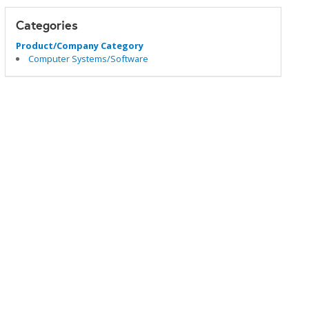
Categories
Product/Company Category
Computer Systems/Software