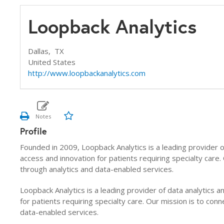
Loopback Analytics
Dallas,
TX
United States
http://www.loopbackanalytics.com
Profile
Founded in 2009, Loopback Analytics is a leading provider of
access and innovation for patients requiring specialty care
through analytics and data-enabled services.
Loopback Analytics is a leading provider of data analytics a
for patients requiring specialty care. Our mission is to co
data-enabled services.