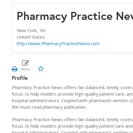
Pharmacy Practice Ne
New York,
NY
United States
http://www.PharmacyPracticeNews.com
Profile
Pharmacy Practice News offers fair-balanced, timely cover
focus: to help readers provide high-quality patient care, a
hospital administrators. Coupled with pharmacist-written 
the must-read pharmacy publication.
Pharmacy Practice News offers fair-balanced, timely cover
focus: to help readers provide high-quality patient care an
hospital administrators. Coupled with pharmacist-written 