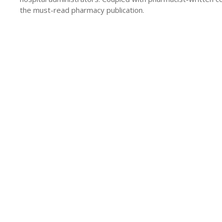
the must-read pharmacy publication.