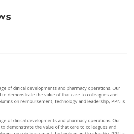
ws
age of clinical developments and pharmacy operations. Our
nd to demonstrate the value of that care to colleagues and
columns on reimbursement, technology and leadership, PPN is
age of clinical developments and pharmacy operations. Our
d to demonstrate the value of that care to colleagues and
columns on reimbursement, technology and leadership, PPN is