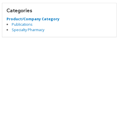
Categories
Product/Company Category
Publications
Specialty Pharmacy