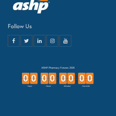
Follow Us