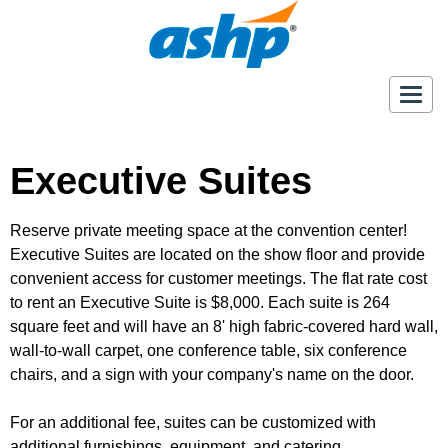
Togg
navig
Executive Suites
Reserve private meeting space at the convention center!
Executive Suites are located on the show floor and provide
convenient access for customer meetings. The flat rate cost
to rent an Executive Suite is $8,000. Each suite is 264
square feet and will have an 8' high fabric-covered hard wall,
wall-to-wall carpet, one conference table, six conference
chairs, and a sign with your company's name on the door.
For an additional fee, suites can be customized with
additional furnishings, equipment, and catering.