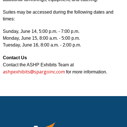
Suites may be accessed during the following dates and
times:
Sunday, June 14, 5:00 p.m. - 7:00 p.m.
Monday, June 15, 8:00 a.m. - 5:00 p.m.
Tuesday, June 16, 8:00 a.m. - 2:00 p.m.
Contact Us
Contact the ASHP Exhibits Team at
ashpexhibits@spargoinc.com
for more information.