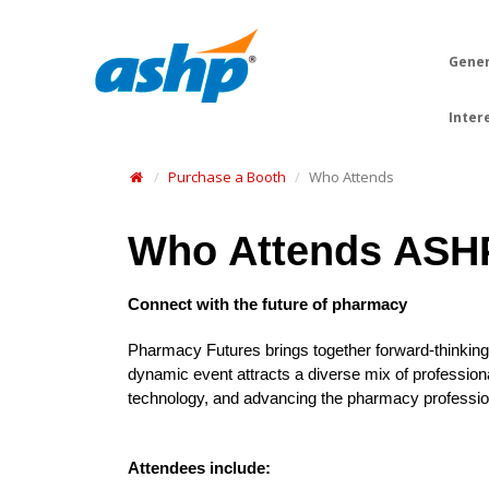
Gener
Inter
Purchase a Booth
Who Attends
Who Attends ASH
Connect with the future of pharmacy
Pharmacy Futures brings together forward-thinking 
dynamic event attracts a diverse mix of profession
technology, and advancing the pharmacy professio
Attendees include: