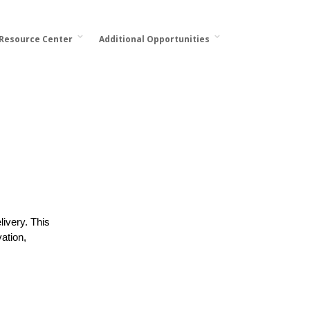
 Resource Center
Additional Opportunities
ivery. This
ation,