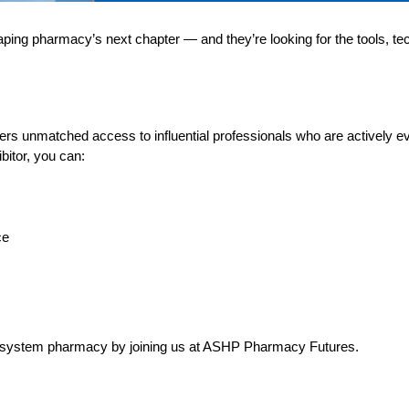
ng pharmacy’s next chapter — and they’re looking for the tools, te
rs unmatched access to influential professionals who are actively e
ibitor, you can:
ce
alth-system pharmacy by joining us at ASHP Pharmacy Futures.