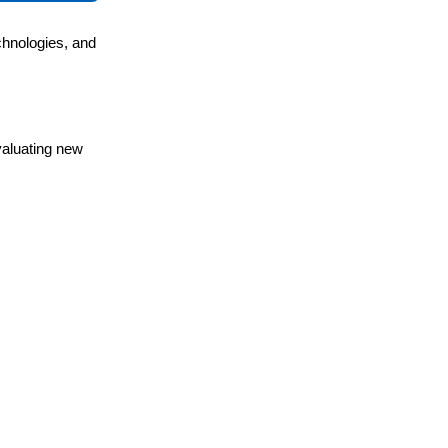
chnologies, and
valuating new