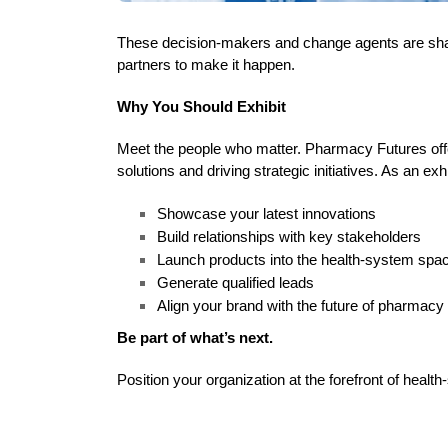
These decision-makers and change agents are shapi
partners to make it happen.
Why You Should Exhibit
Meet the people who matter. Pharmacy Futures offe
solutions and driving strategic initiatives. As an exh
Showcase your latest innovations
Build relationships with key stakeholders
Launch products into the health-system spa
Generate qualified leads
Align your brand with the future of pharmacy
Be part of what’s next.
Position your organization at the forefront of he