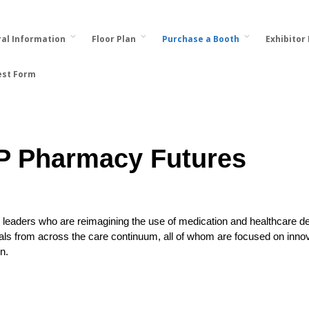
al Information
Floor Plan
Purchase a Booth
Exhibitor
est Form
P Pharmacy Futures
leaders who are reimagining the use of medication and healthcare del
als from across the care continuum, all of whom are focused on innov
n.