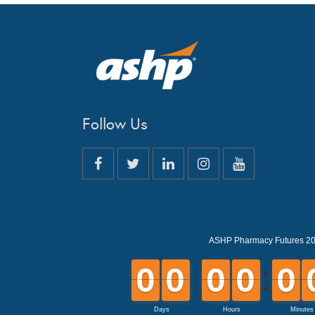
Follow Us