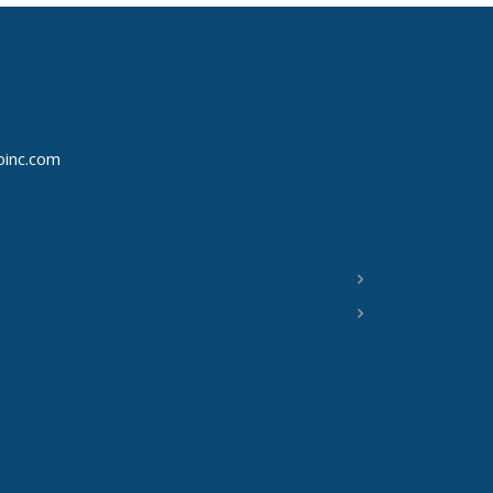
oinc.com