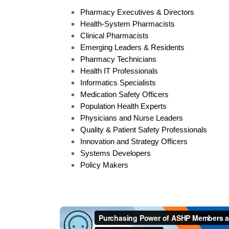
Pharmacy Executives & Directors
Health-System Pharmacists
Clinical Pharmacists
Emerging Leaders & Residents
Pharmacy Technicians
Health IT Professionals
Informatics Specialists
Medication Safety Officers
Population Health Experts
Physicians and Nurse Leaders
Quality & Patient Safety Professionals
Innovation and Strategy Officers
Systems Developers
Policy Makers