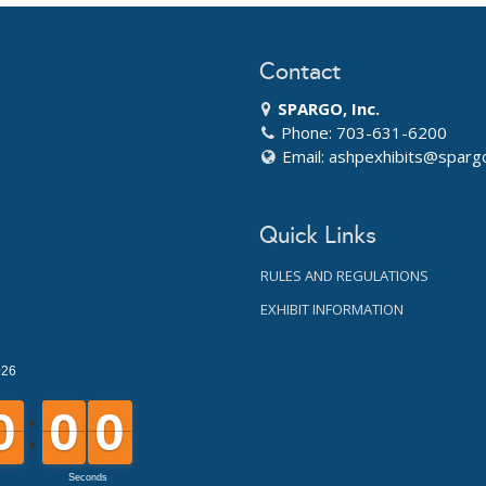
Contact
SPARGO, Inc.
Phone: 703-631-6200
Email:
ashpexhibits@sparg
Quick Links
RULES AND REGULATIONS
EXHIBIT INFORMATION