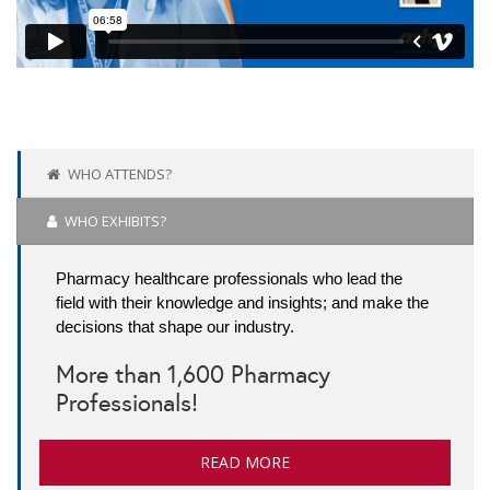
WHO ATTENDS?
WHO EXHIBITS?
Pharmacy healthcare professionals who lead the
field with their knowledge and insights; and make the
decisions that shape our industry.
More than 1,600 Pharmacy
Professionals!
READ MORE