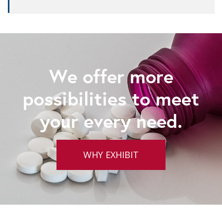
We offer more
possibilities to meet
your every need.
WHY EXHIBIT