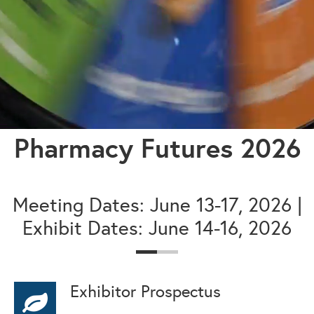
Pharmacy Futures 2026
Meeting Dates: June 13-17, 2026 |
Exhibit Dates: June 14-16, 2026
Exhibitor Prospectus