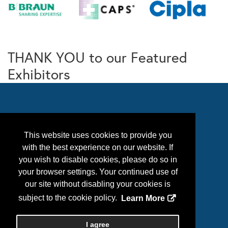
THANK YOU to our Featured
Exhibitors
This website uses cookies to provide you
with the best experience on our website. If
you wish to disable cookies, please do so in
your browser settings. Your continued use of
our site without disabling your cookies is
Follow Us
subject to the cookie policy.
Learn More
I agree