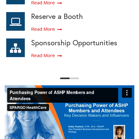
Read More
Reserve a Booth
Read More
Sponsorship Opportunities
Read More