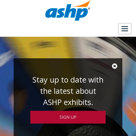
Togg
navig
Stay up to date with
the latest about
ASHP exhibits.
SIGN UP