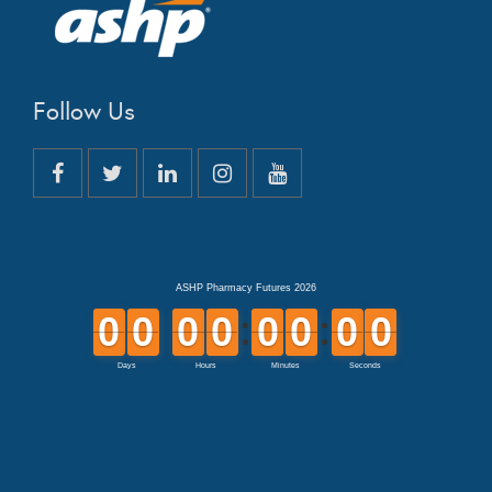
Follow Us