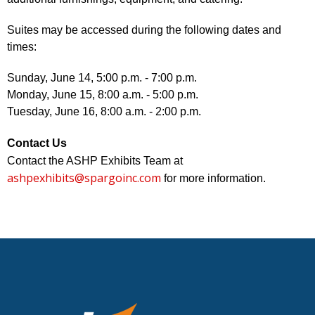
Suites may be accessed during the following dates and
times:
Sunday, June 14, 5:00 p.m. - 7:00 p.m.
Monday, June 15, 8:00 a.m. - 5:00 p.m.
Tuesday, June 16, 8:00 a.m. - 2:00 p.m.
Contact Us
Contact the ASHP Exhibits Team at
ashpexhibits@spargoinc.com
for more information.