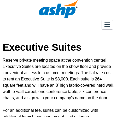
Togg
navig
Executive Suites
Reserve private meeting space at the convention center!
Executive Suites are located on the show floor and provide
convenient access for customer meetings. The flat rate cost
to rent an Executive Suite is $8,000. Each suite is 264
square feet and will have an 8' high fabric-covered hard wall,
wall-to-wall carpet, one conference table, six conference
chairs, and a sign with your company's name on the door.
For an additional fee, suites can be customized with
additional furnishings, equipment, and catering.