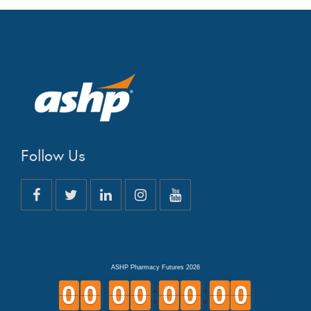
Follow Us