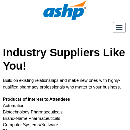
Togg
navig
Industry Suppliers Like
You!
Build on existing relationships and make new ones with highly-
qualified pharmacy professionals who matter to your business.
Products of Interest to Attendees
Automation
Biotechnology Pharmaceuticals
Brand-Name Pharmaceuticals
Computer Systems/Software