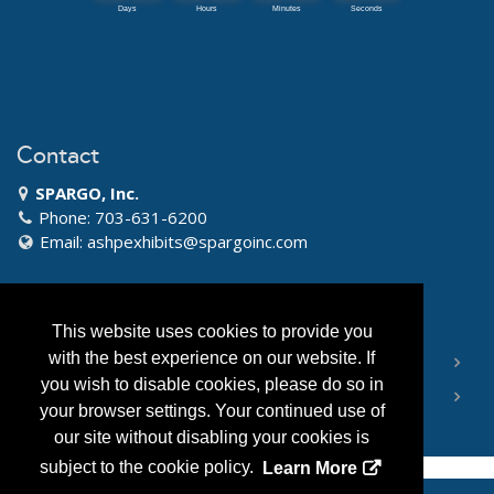
Contact
SPARGO, Inc.
Phone: 703-631-6200
Email:
ashpexhibits@spargoinc.com
Quick Links
This website uses cookies to provide you
with the best experience on our website. If
RULES AND REGULATIONS
you wish to disable cookies, please do so in
EXHIBIT INFORMATION
your browser settings. Your continued use of
our site without disabling your cookies is
subject to the cookie policy.
Learn More