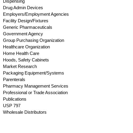
Dispensing
Drug Admin Devices
Employers/Employment Agencies
Facility Design/Fixtures
Generic Pharmaceuticals
Government Agency
Group Purchasing Organization
Healthcare Organization
Home Health Care
Hoods, Safety Cabinets
Market Research
Packaging Equipment/Systems
Parenterals
Pharmacy Management Services
Professional or Trade Association
Publications
USP 797
Wholesale Distributors