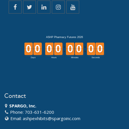
Contact
SPARGO, Inc.
Phone: 703-631-6200
Email:
ashpexhibits@spargoinc.com