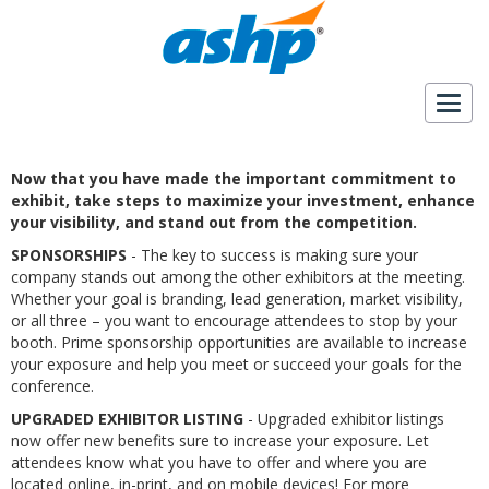
Togg
navig
Now that you have made the important commitment to
exhibit, take steps to maximize your investment, enhance
your visibility, and stand out from the competition.
SPONSORSHIPS
- The key to success is making sure your
company stands out among the other exhibitors at the meeting.
Whether your goal is branding, lead generation, market visibility,
or all three – you want to encourage attendees to stop by your
booth. Prime sponsorship opportunities are available to increase
your exposure and help you meet or succeed your goals for the
conference.
UPGRADED EXHIBITOR LISTING
- Upgraded exhibitor listings
now offer new benefits sure to increase your exposure. Let
attendees know what you have to offer and where you are
located online, in-print, and on mobile devices! For more