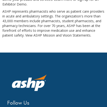
Exhibitor Demo.
ASHP represents pharmacists who serve as patient care providers
in acute and ambulatory settings. The organization's more than
43,000 members include pharmacists, student pharmacists, and
pharmacy technicians. For over 70 years, ASHP has been at the
forefront of efforts to improve medication use and enhance
patient safety. View ASHP Mission and Vision Statements.
Follow Us