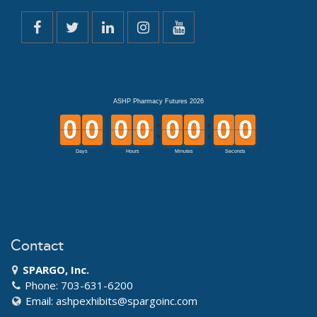
Contact
SPARGO, Inc.
Phone: 703-631-6200
Email:
ashpexhibits@spargoinc.com