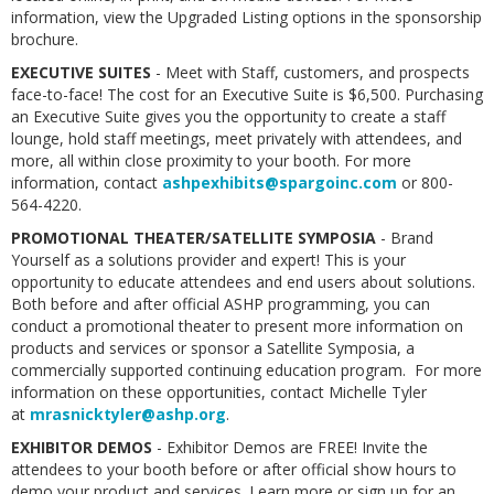
information, view the Upgraded Listing options in the sponsorship
brochure.
EXECUTIVE SUITES
- Meet with Staff, customers, and prospects
face-to-face! The cost for an Executive Suite is $6,500. Purchasing
an Executive Suite gives you the opportunity to create a staff
lounge, hold staff meetings, meet privately with attendees, and
more, all within close proximity to your booth. For more
information, contact
ashpexhibits@spargoinc.com
or 800-
564-4220.
PROMOTIONAL THEATER/SATELLITE SYMPOSIA
- Brand
Yourself as a solutions provider and expert! This is your
opportunity to educate attendees and end users about solutions.
Both before and after official ASHP programming, you can
conduct a promotional theater to present more information on
products and services or sponsor a Satellite Symposia, a
commercially supported continuing education program. For more
information on these opportunities, contact Michelle Tyler
at
mrasnicktyler@ashp.org
.
EXHIBITOR DEMOS
- Exhibitor Demos are FREE! Invite the
attendees to your booth before or after official show hours to
demo your product and services. Learn more or sign up for an