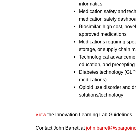
informatics
Medication safety and tech
medication safety dashbo
Biosimilar, high cost, nov
approved medications
Medications requiring spec
storage, or supply chain
Technological advancement
education, and precepting
Diabetes technology (GLP-
medications)
Opioid use disorder and dr
solutions/technology
View
the Innovation Learning Lab Guidelines.
Contact John Barrett at
john.barrett@spargoin