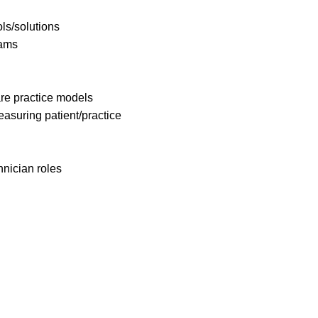
ols/solutions
rams
re practice models
asuring patient/practice
nician roles