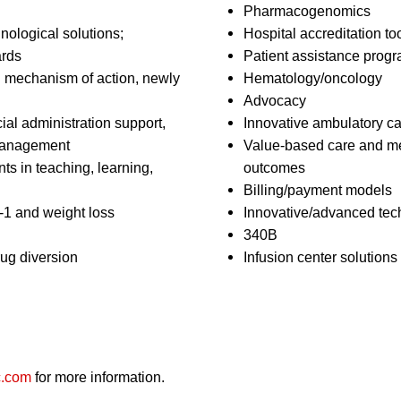
Pharmacogenomics
nological solutions;
Hospital accreditation to
ards
Patient assistance prog
el mechanism of action, newly
Hematology/oncology
Advocacy
ial administration support,
Innovative ambulatory ca
 management
Value-based care and me
s in teaching, learning,
outcomes
Billing/payment models
1 and weight loss
Innovative/advanced tech
340B
ug diversion
Infusion center solutions
c.com
for more information.