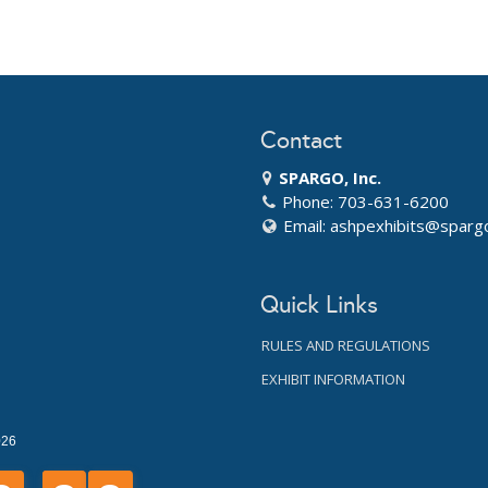
Contact
SPARGO, Inc.
Phone: 703-631-6200
Email:
ashpexhibits@sparg
Quick Links
RULES AND REGULATIONS
EXHIBIT INFORMATION