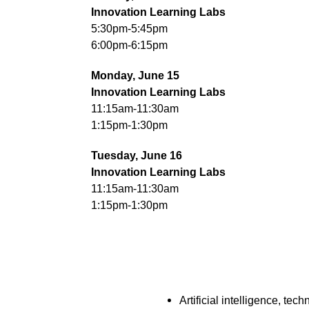
Innovation Learning Labs
5:30pm-5:45pm
6:00pm-6:15pm
Monday, June 15
Innovation Learning Labs
11:15am-11:30am
1:15pm-1:30pm
Tuesday, June 16
Innovation Learning Labs
11:15am-11:30am
1:15pm-1:30pm
Artificial intelligence, tech