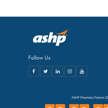
Follow Us