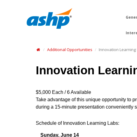
Gener
Inter
Additional Opportunities
Innovation Learning
Innovation Learni
$5,000 Each / 6 Available
Take advantage of this unique opportunity to 
during a 15-minute presentation conveniently sc
Schedule of Innovation Learning Labs:
Sunday, June 14