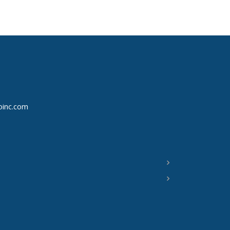
oinc.com