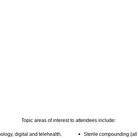
Topic areas of interest to attendees include:
nology, digital and telehealth,
Sterile compounding (all 