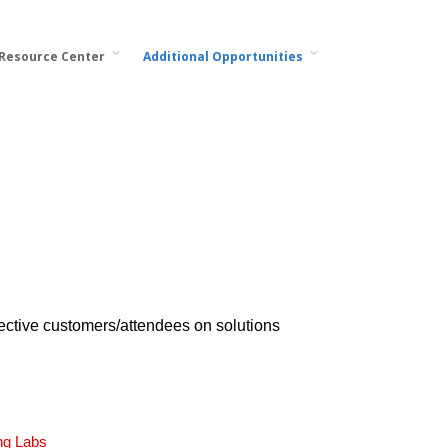
 Resource Center
Additional Opportunities
ective customers/attendees on solutions