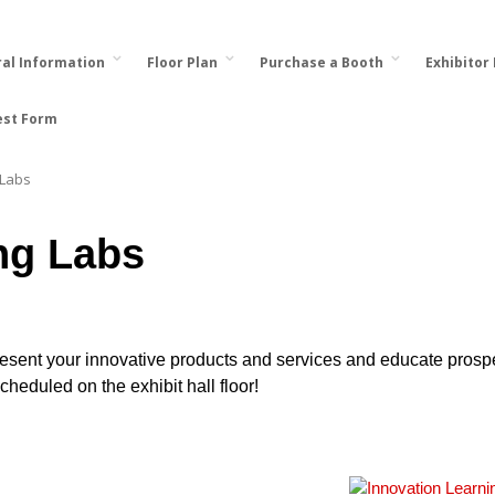
al Information
Floor Plan
Purchase a Booth
Exhibitor
est Form
 Labs
ng Labs
present your innovative products and services and educate prosp
heduled on the exhibit hall floor!