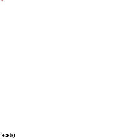
facets)