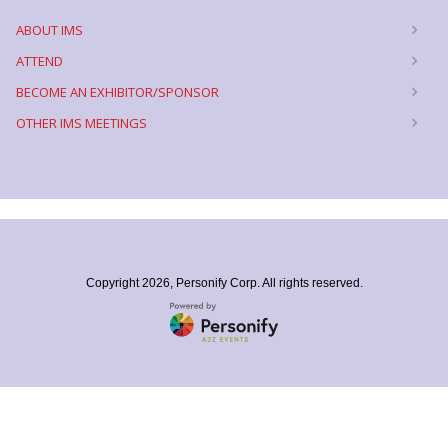
ABOUT IMS
ATTEND
BECOME AN EXHIBITOR/SPONSOR
OTHER IMS MEETINGS
Copyright
2026, Personify Corp. All rights reserved.