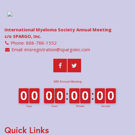
International Myeloma Society Annual Meeting
c/o SPARGO, Inc.
Phone: 888-788-1552
Email:
imsregistration@spargoinc.com
Quick Links