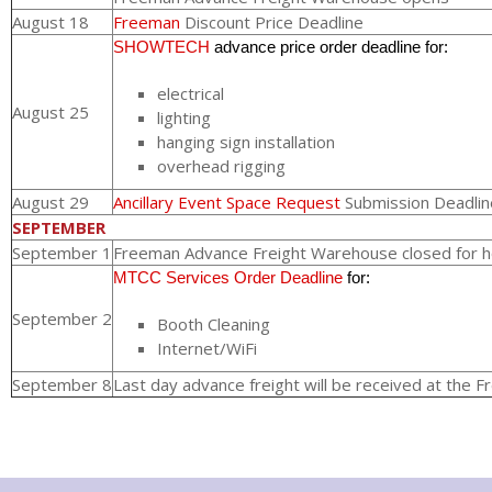
August 18
Freeman
Discount Price Deadline
SHOWTECH
advance price order deadline for:
electrical
August 25
lighting
hanging sign installation
overhead rigging
August 29
Ancillary Event Space Request
Submission Deadlin
SEPTEMBER
September 1
Freeman Advance Freight Warehouse closed for h
MTCC Services Order Deadline
for:
September 2
Booth Cleaning
Internet/WiFi
September 8
Last day advance freight will be received at the