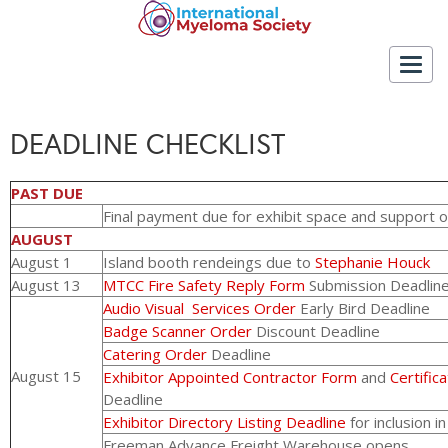
Togg
navig
DEADLINE CHECKLIST
PAST DUE
Final payment due for exhibit space and support 
AUGUST
August 1
Island booth rendeings due to
Stephanie Houck
August 13
MTCC Fire Safety Reply Form
Submission Deadlin
Audio Visual Services Order
Early Bird Deadline
Badge Scanner Order
Discount Deadline
Catering Order
Deadline
August 15
Exhibitor Appointed Contractor Form
and
Certific
Deadline
Exhibitor Directory Listing Deadline
for inclusion i
Freeman Advance Freight Warehouse opens