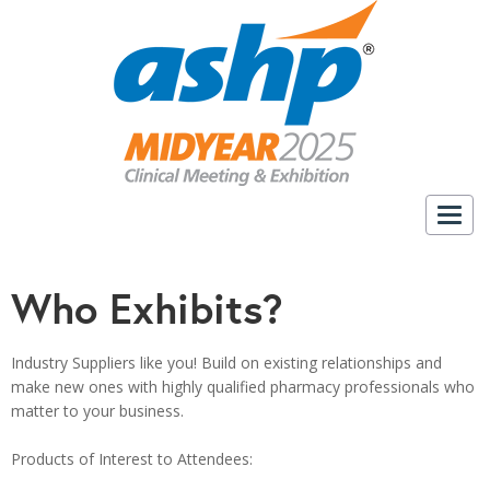
Togg
navig
Who Exhibits?
Industry Suppliers like you!
Build on existing relationships and
make new ones with highly qualified pharmacy professionals who
matter to your business.
a
Products of Interest to Attendees: