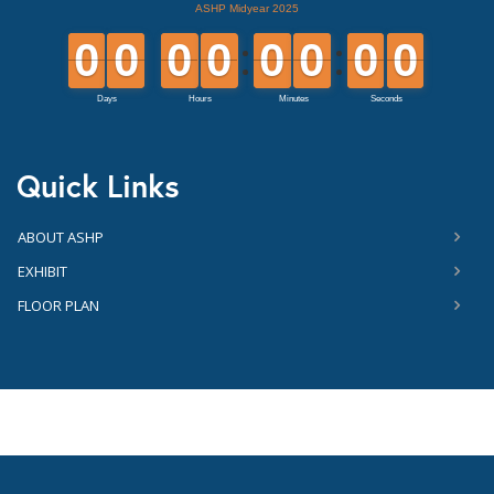
Quick Links
ABOUT ASHP
EXHIBIT
FLOOR PLAN