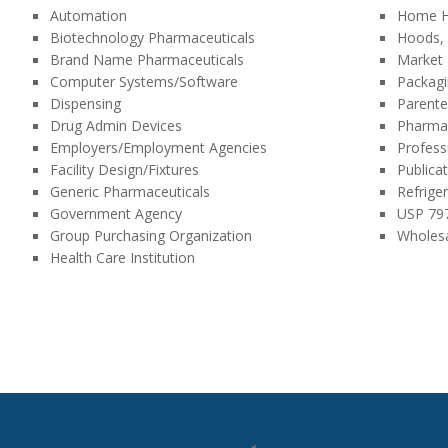
Automation
Home H
Biotechnology Pharmaceuticals
Hoods, 
Brand Name Pharmaceuticals
Market
Computer Systems/Software
Packag
Dispensing
Parente
Drug Admin Devices
Pharma
Employers/Employment Agencies
Profess
Facility Design/Fixtures
Publica
Generic Pharmaceuticals
Refrige
Government Agency
USP 79
Group Purchasing Organization
Wholesa
Health Care Institution