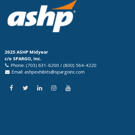
2025 ASHP Midyear
c/o SPARGO, Inc.
Phone: (703) 631-6200 / (800) 564-4220
Email:
ashpexhibits@spargoinc.com