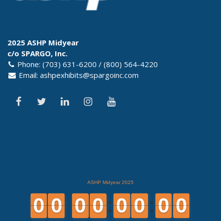
2025 ASHP Midyear
c/o SPARGO, Inc.
Phone: (703) 631-6200 / (800) 564-4220
Email:
ashpexhibits@spargoinc.com