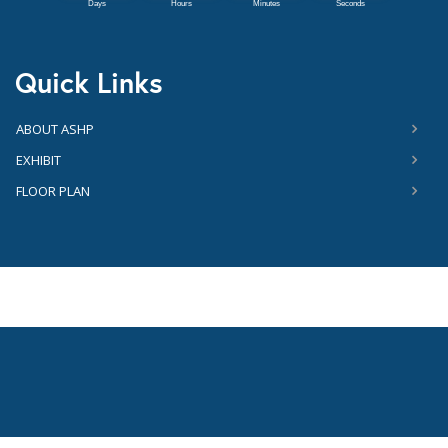
Quick Links
ABOUT ASHP
EXHIBIT
FLOOR PLAN