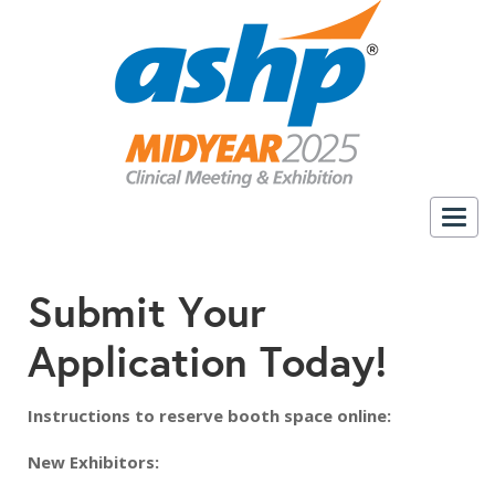
Togg
navig
Submit Your
Application Today!
Instructions to reserve booth space online:
New Exhibitors: