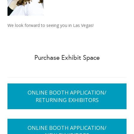
We look forward to seeing you in Las Vegas!
Purchase Exhibit Space
ONLINE BOOTH APPLICATION/
RETURNING EXHIBITORS
ONLINE BOOTH APPLICATION/