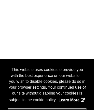
This website uses cookies to provide you
with the best experience on our website. If
you wish to disable cookies, please do so in
your browser settings. Your continued use of
our site without disabling your cookies is
subject to the cookie policy.
Learn More