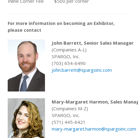
Inline Corner Fee
$500 per corner
For more information on becoming an Exhibitor,
please contact
John Barrett, Senior Sales Manager
(Companies A-L)
SPARGO, Inc.
(703) 654-6490
john.barrett@spargoinc.com
Mary-Margaret Harmon, Sales Mana
(Companies M-Z)
SPARGO, Inc.
(571) 445-6421
mary-margaret.harmon@spargoinc.com