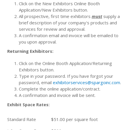
Click on the New Exhibitors Online Booth
Application/New Exhibitors button.
All prospective, first time exhibitors
must
supply a
brief description of your company's products and
services for review and approval.
A confirmation email and invoice will be emailed to
you upon approval.
Returning Exhibitors:
Click on the Online Booth Application/Returning
Exhibitors button.
Type in your password. If you have forgot your
password, email
exhibitorservices@spargoinc.com
.
Complete the online application/contract.
A confirmation and invoice will be sent.
Exhibit Space Rates:
Standard Rate
$51.00 per square foot