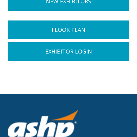
NEW EXHIBITORS
FLOOR PLAN
EXHIBITOR LOGIN