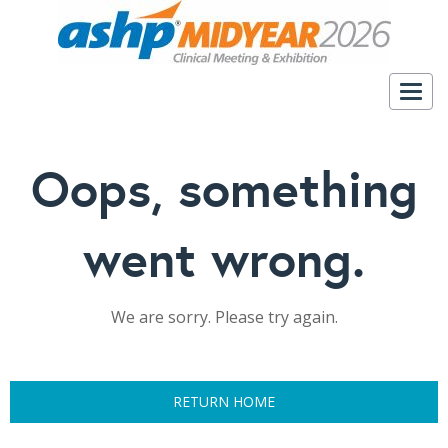
Togg
navig
Oops, something
went wrong.
We are sorry. Please try again.
RETURN HOME