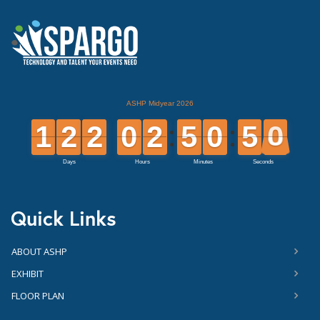
Quick Links
ABOUT ASHP
EXHIBIT
FLOOR PLAN