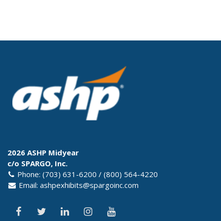
2026 ASHP Midyear
c/o SPARGO, Inc.
Phone: (703) 631-6200 / (800) 564-4220
Email:
ashpexhibits@spargoinc.com