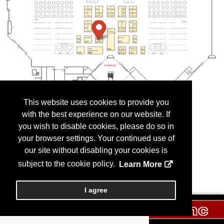
This website uses cookies to provide you
with the best experience on our website. If
you wish to disable cookies, please do so in
your browser settings. Your continued use of
our site without disabling your cookies is
subject to the cookie policy.
Learn More
I agree