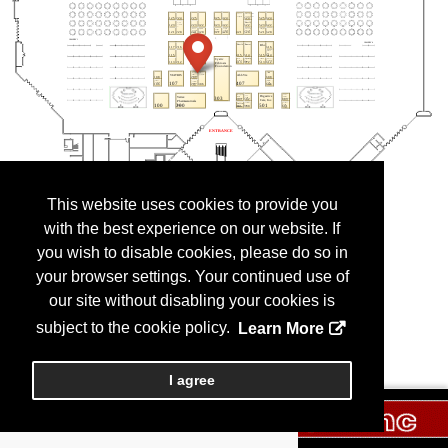
This website uses cookies to provide you
with the best experience on our website. If
you wish to disable cookies, please do so in
your browser settings. Your continued use of
our site without disabling your cookies is
subject to the cookie policy.
Learn More
I agree