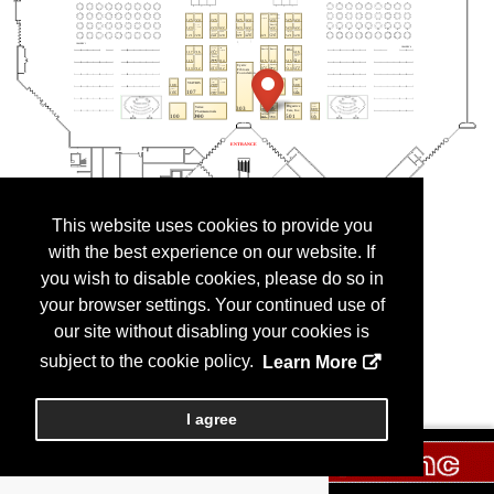
This website uses cookies to provide you
with the best experience on our website. If
you wish to disable cookies, please do so in
your browser settings. Your continued use of
our site without disabling your cookies is
subject to the cookie policy.
Learn More
I agree