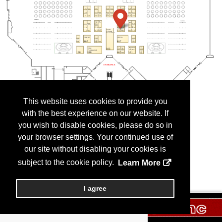
This website uses cookies to provide you
with the best experience on our website. If
you wish to disable cookies, please do so in
your browser settings. Your continued use of
our site without disabling your cookies is
subject to the cookie policy.
Learn More
I agree