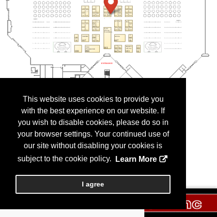
This website uses cookies to provide you
with the best experience on our website. If
you wish to disable cookies, please do so in
your browser settings. Your continued use of
our site without disabling your cookies is
subject to the cookie policy.
Learn More
I agree