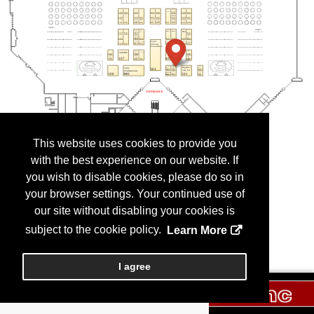
This website uses cookies to provide you
with the best experience on our website. If
you wish to disable cookies, please do so in
your browser settings. Your continued use of
our site without disabling your cookies is
subject to the cookie policy.
Learn More
I agree