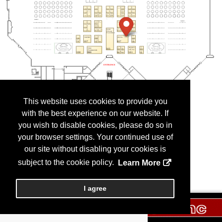
This website uses cookies to provide you
with the best experience on our website. If
you wish to disable cookies, please do so in
your browser settings. Your continued use of
our site without disabling your cookies is
subject to the cookie policy.
Learn More
I agree