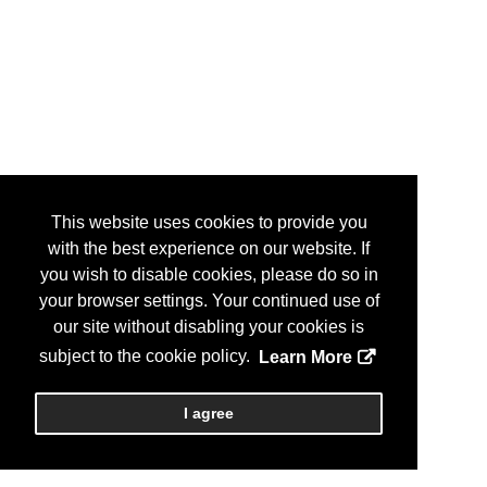
This website uses cookies to provide you
with the best experience on our website. If
you wish to disable cookies, please do so in
your browser settings. Your continued use of
our site without disabling your cookies is
subject to the cookie policy.
Learn More
I agree