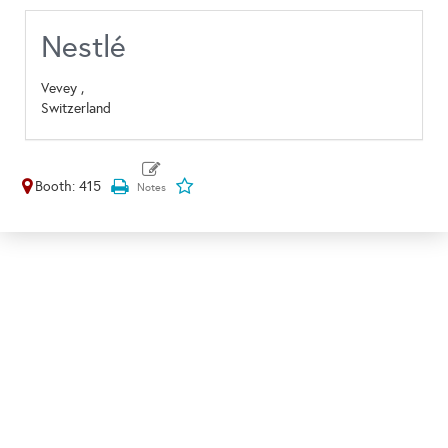
Nestlé
Vevey ,
Switzerland
Booth: 415