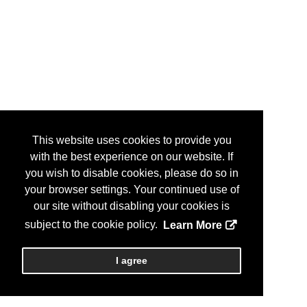
This website uses cookies to provide you
with the best experience on our website. If
you wish to disable cookies, please do so in
your browser settings. Your continued use of
our site without disabling your cookies is
subject to the cookie policy.
Learn More
I agree