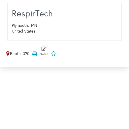
RespirTech
Plymouth,
MN
United States
Booth: 320