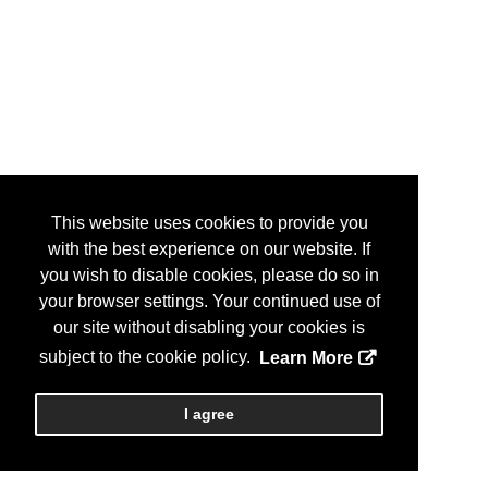
This website uses cookies to provide you
with the best experience on our website. If
you wish to disable cookies, please do so in
your browser settings. Your continued use of
our site without disabling your cookies is
subject to the cookie policy.
Learn More
I agree