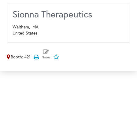
Sionna Therapeutics
Waltham,
MA
United States
Booth: 421