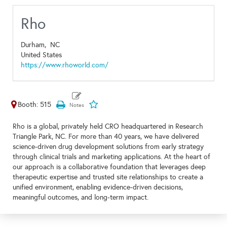
Rho
Durham,
NC
United States
https://www.rhoworld.com/
Booth: 515
Rho is a global, privately held CRO headquartered in Research
Triangle Park, NC. For more than 40 years, we have delivered
science-driven drug development solutions from early strategy
through clinical trials and marketing applications. At the heart of
our approach is a collaborative foundation that leverages deep
therapeutic expertise and trusted site relationships to create a
unified environment, enabling evidence-driven decisions,
meaningful outcomes, and long-term impact.