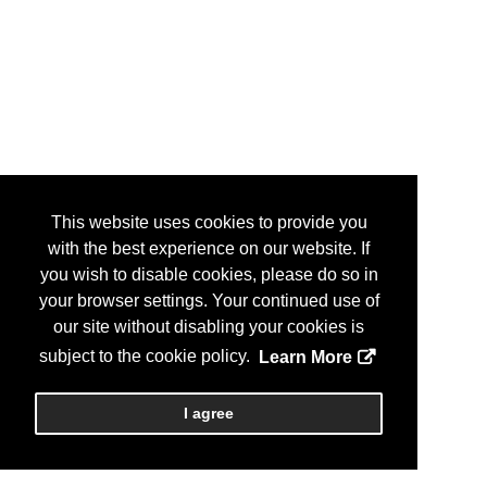
This website uses cookies to provide you
with the best experience on our website. If
you wish to disable cookies, please do so in
your browser settings. Your continued use of
our site without disabling your cookies is
subject to the cookie policy.
Learn More
I agree