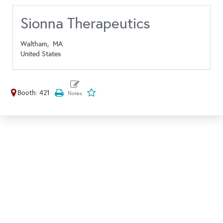
Sionna Therapeutics
Waltham,
MA
United States
Booth: 421