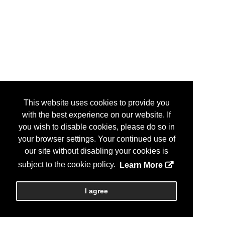
This website uses cookies to provide you
with the best experience on our website. If
you wish to disable cookies, please do so in
your browser settings. Your continued use of
our site without disabling your cookies is
subject to the cookie policy.
Learn More
I agree